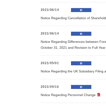
2021/06/14
IR
Notice Regarding Cancellation of Sharehol
2021/06/14
IR
Notice Regarding Differences between Foreca
October 31, 2021 and Revision to Full-Yea
2021/05/01
IR
Notice Regarding the UK Subsidiary Filing 
2021/04/16
IR
Notice Regarding Personnel Change
（