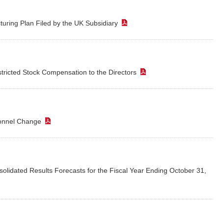
turing Plan Filed by the UK Subsidiary
（PDF）
ricted Stock Compensation to the Directors
（PDF）
sonnel Change
（PDF）
solidated Results Forecasts for the Fiscal Year Ending October 31,