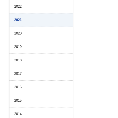
2022
History
nal Control System
 Strength
iance and Integrity
2021
nvironment
2020
（PDF）
2019
2018
2017
2016
2015
2014