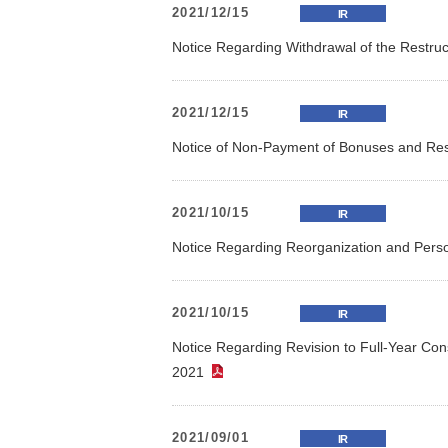
2021/12/15
IR
Notice Regarding Withdrawal of the Restruc
2021/12/15
IR
Notice of Non-Payment of Bonuses and Rest
2021/10/15
IR
Notice Regarding Reorganization and Per
2021/10/15
IR
Notice Regarding Revision to Full-Year Con
2021
（PDF）
2021/09/01
IR