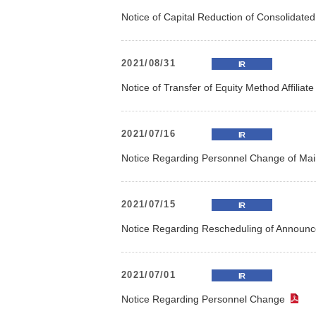
Notice of Capital Reduction of Consolidate
2021/08/31
IR
Notice of Transfer of Equity Method Affiliat
2021/07/16
IR
Notice Regarding Personnel Change of Mai
2021/07/15
IR
Notice Regarding Rescheduling of Announce
2021/07/01
IR
Notice Regarding Personnel Change
（