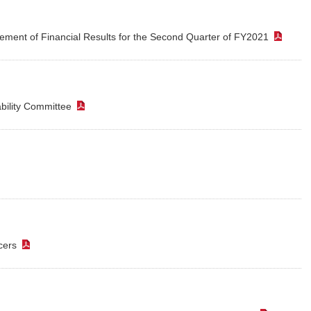
ement of Financial Results for the Second Quarter of FY2021
（P
ability Committee
（PDF）
PDF）
icers
（PDF）