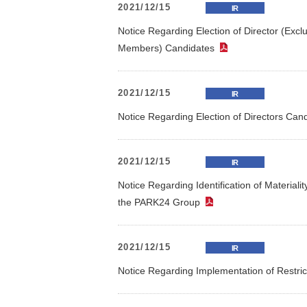
2021/12/15
IR
Contribution to Reduction of
Stock Quota
Constitut
Notice Regarding Election of Director (Exc
Environmental Impact
Outline of Shares
Sharehol
Members) Candidates
（PDF）
Effective Use of Resources
Climate Change
2021/12/15
IR
Initiatives(TCFD)
Notice Regarding Election of Directors C
In
*
Editorial Policy
（PDF）
2021/12/15
IR
Notice Regarding Identification of Material
the PARK24 Group
（PDF）
2021/12/15
IR
Notice Regarding Implementation of Restr