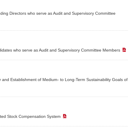
Customer Responsibility
ion of Shareholders
Initiatives for Maximizing
Dividends Information
PARK24’s 
Inter
luding Directors who serve as Audit and Supervisory Committee
Human Capital Value
Supply Chain
ders Meeting
Issuer Rating
PARK24’s
Compl
Management
Promotion of Health
Market E
Management
Contribution to the Local
Community
andidates who serve as Audit and Supervisory Committee Members
tegrated Report
Link to Investor Relations
ity and Establishment of Medium- to Long-Term Sustainability Goals of
icted Stock Compensation System
（PDF）