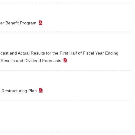
der Benefit Program
（PDF）
st and Actual Results for the First Half of Fiscal Year Ending
r Results and Dividend Forecasts
（PDF）
a Restructuring Plan
（PDF）
PDF）