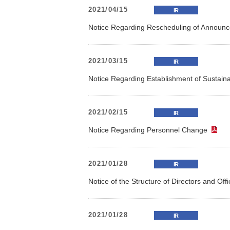
2021/04/15
IR
Notice Regarding Rescheduling of Announc
2021/03/15
IR
Notice Regarding Establishment of Sustain
2021/02/15
IR
Notice Regarding Personnel Change
（
2021/01/28
IR
Notice of the Structure of Directors and Off
2021/01/28
IR