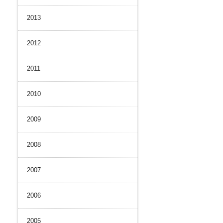
2013
2012
2011
2010
2009
2008
2007
2006
2005