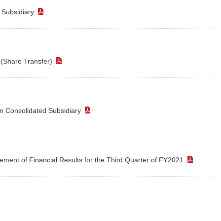
d Subsidiary
（PDF）
e (Share Transfer)
（PDF）
n Consolidated Subsidiary
（PDF）
ment of Financial Results for the Third Quarter of FY2021
（PDF
PDF）