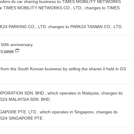
nsfers its car sharing business to TIMES MOBILITY NETWORKS
ame TIMES MOBILITY NETWORKS CO., LTD., changes to TIMES
24 PARKING CO., LTD. changes to PARK24 TAIWAN CO., LTD.
50th anniversary.
ry page
（別窓で開く）
om the South Korean business by selling the shares it held in GS
RATION SDN. BHD., which operates in Malaysia, changes its
ES24 MALAYSIA SDN. BHD.
ORE PTE. LTD., which operates in Singapore, changes its
ES24 SINGAPORE PTE.