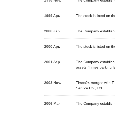
1998 Nov.
The Company establishe
1999 Apr.
The stock is listed on t
2000 Jan.
The Company establishes
2000 Apr.
The stock is listed on th
2001 Sep.
The Company establishes
assets (Times parking fac
2003 Nov.
Times24 merges with Ti
Service Co., Ltd.
2006 Mar.
The Company establishes