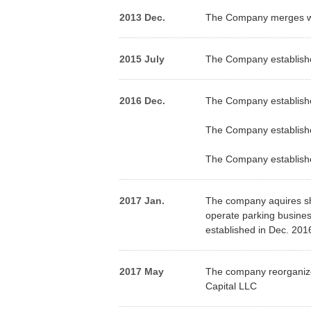
2013 Dec.
The Company merges wit
2015 July
The Company establishes
2016 Dec.
The Company establish
The Company establis
The Company establish
2017 Jan.
The company aquires sh
operate parking busines
established in Dec. 201
2017 May
The company reorganized
Capital LLC