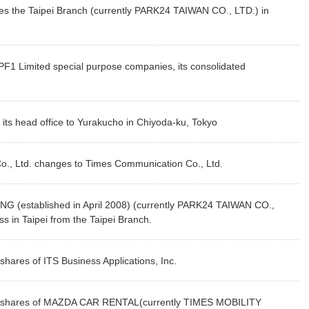
s the Taipei Branch (currently PARK24 TAIWAN CO., LTD.) in
 Limited special purpose companies, its consolidated
ts head office to Yurakucho in Chiyoda-ku, Tokyo
o., Ltd. changes to Times Communication Co., Ltd.
 (established in April 2008) (currently PARK24 TAIWAN CO.,
s in Taipei from the Taipei Branch.
ares of ITS Business Applications, Inc.
 shares of MAZDA CAR RENTAL(currently TIMES MOBILITY