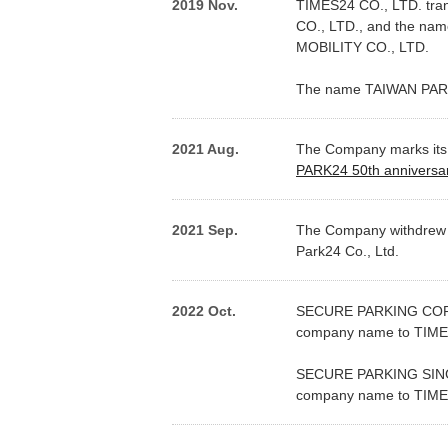
2019 Nov.
TIMES24 CO., LTD. tra
CO., LTD., and the n
MOBILITY CO., LTD.
The name TAIWAN PARK
2021 Aug.
The Company marks its 
PARK24 50th anniversa
2021 Sep.
The Company withdrew fr
Park24 Co., Ltd.
2022 Oct.
SECURE PARKING CORPO
company name to TIM
SECURE PARKING SINGAP
company name to TIM