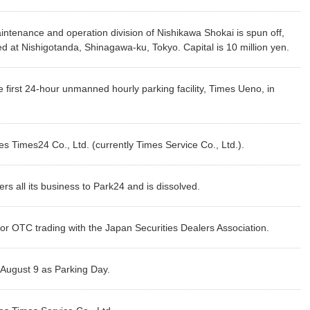
Customer Responsibility
ion of Shareholders
Initiatives for Maximizing
Dividends Information
PARK24’s 
Inter
aintenance and operation division of Nishikawa Shokai is spun off,
Human Capital Value
Supply Chain
ders Meeting
Issuer Rating
PARK24’s
Compl
d at Nishigotanda, Shinagawa-ku, Tokyo. Capital is 10 million yen.
Management
Promotion of Health
Market E
Management
Contribution to the Local
irst 24-hour unmanned hourly parking facility, Times Ueno, in
Community
tegrated Report
Link to Investor Relations
 Times24 Co., Ltd. (currently Times Service Co., Ltd.).
rs all its business to Park24 and is dissolved.
for OTC trading with the Japan Securities Dealers Association.
August 9 as Parking Day.