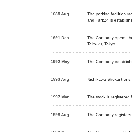
Contribution to Reduction of
Stock Quota
Constitut
Environmental Impact
1985 Aug.
The parking facilities m
Outline of Shares
Sharehol
and Park24 is establishe
Effective Use of Resources
Climate Change
1991 Dec.
The Company opens the f
Initiatives(TCFD)
Taito-ku, Tokyo.
In
*
1992 May
The Company establishes
Editorial Policy
（PDF）
1993 Aug.
Nishikawa Shokai transfe
1997 Mar.
The stock is registered 
1998 Aug.
The Company registers 