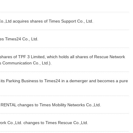
.,Ltd acquires shares of Times Support Co., Ltd.
s Times24 Co., Ltd.
hares of TPF 3 Limited, which holds all shares of Rescue Network
es Communication Co., Ltd.).
its Parking Business to Times24 in a demerger and becomes a pure
NTAL changes to Times Mobility Networks Co.,Ltd.
k Co.,Ltd. changes to Times Rescue Co.,Ltd.