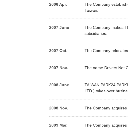
2006 Apr.
The Company establishe
Taiwan.
2007 June
The Company makes TPF1
subsidiaries.
2007 Oct.
The Company relocates i
2007 Nov.
The name Drivers Net C
2008 June
TAIWAN PARK24 PARKING
LTD.) takes over busines
2008 Nov.
The Company acquires sh
2009 Mar.
The Company acquires