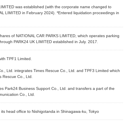
IMITED was established (with the corporate name changed to
IMITED in February 2024). *Entered liquidation proceedings in
hares of NATIONAL CAR PARKS LIMITED, which operates parking
 through PARK24 UK LIMITED established in July. 2017.
th TPF1 Limited.
., Ltd. integrates Times Rescue Co., Ltd. and TPF3 Limited which
es Rescue Co., Ltd.
 Park24 Business Support Co., Ltd. and transfers a part of the
unication Co., Ltd.
ts head office to Nishigotanda in Shinagawa-ku, Tokyo