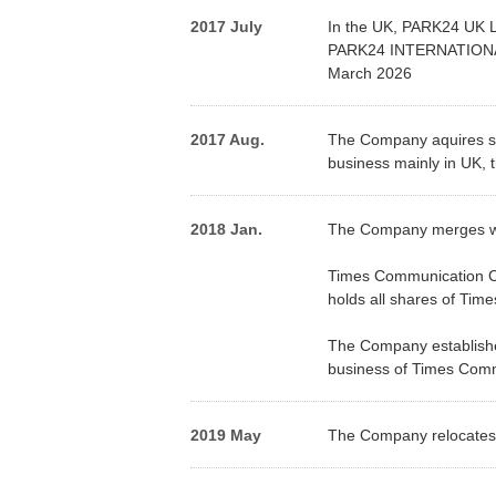
2017 July
In the UK, PARK24 UK L
PARK24 INTERNATIONAL L
March 2026
2017 Aug.
The Company aquires s
business mainly in UK,
2018 Jan.
The Company merges wi
Times Communication Co
holds all shares of Tim
The Company establishes
business of Times Comm
2019 May
The Company relocates i