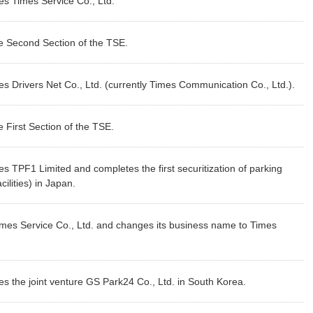
s Times Service Co., Ltd.
he Second Section of the TSE.
 Drivers Net Co., Ltd. (currently Times Communication Co., Ltd.).
e First Section of the TSE.
 TPF1 Limited and completes the first securitization of parking
ilities) in Japan.
mes Service Co., Ltd. and changes its business name to Times
 the joint venture GS Park24 Co., Ltd. in South Korea.