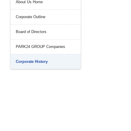
About Us Home
History
nal Control System
Corporate Outline
 Strength
iance and Integrity
nvironment
Board of Directors
PARK24 GROUP Companies
Corporate History