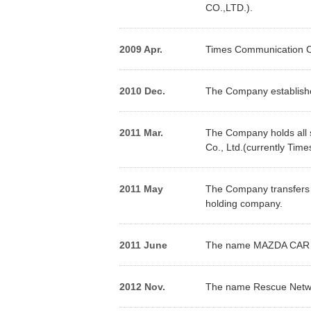
CO.,LTD.).
2009 Apr.
Times Communication Co
2010 Dec.
The Company establishe
2011 Mar.
The Company holds all s
Co., Ltd.(currently Tim
2011 May
The Company transfers 
holding company.
2011 June
The name MAZDA CAR RE
2012 Nov.
The name Rescue Networ