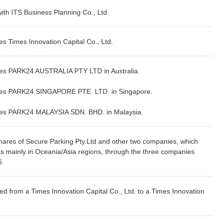
h ITS Business Planning Co., Ltd.
 Times Innovation Capital Co., Ltd.
es PARK24 AUSTRALIA PTY LTD in Australia.
hes PARK24 SINGAPORE PTE. LTD. in Singapore.
es PARK24 MALAYSIA SDN. BHD. in Malaysia.
ares of Secure Parking Pty.Ltd and other two companies, which
s mainly in Oceania/Asia regions, through the three companies
6.
 from a Times Innovation Capital Co., Ltd. to a Times Innovation