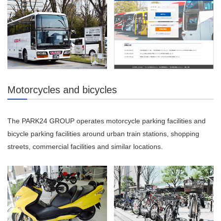
Motorcycles and bicycles
The PARK24 GROUP operates motorcycle parking facilities and
bicycle parking facilities around urban train stations, shopping
streets, commercial facilities and similar locations.