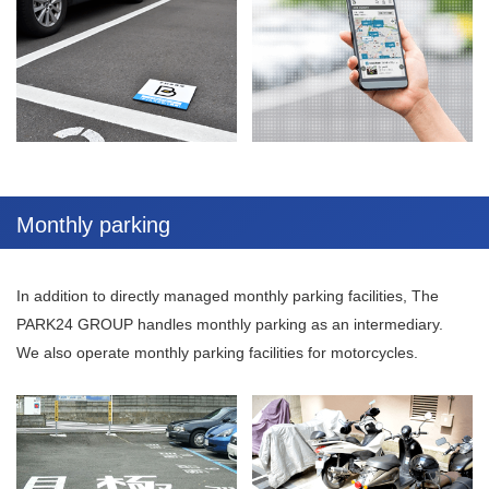
Monthly parking
In addition to directly managed monthly parking facilities, The
PARK24 GROUP handles monthly parking as an intermediary.
We also operate monthly parking facilities for motorcycles.