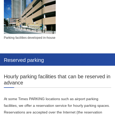
Parking facilities developed in-house
Reserved parking
Hourly parking facilities that can be reserved in
advance
At some Times PARKING locations such as airport parking
facilities, we offer a reservation service for hourly parking spaces.
Reservations are accepted over the Internet (the reservation