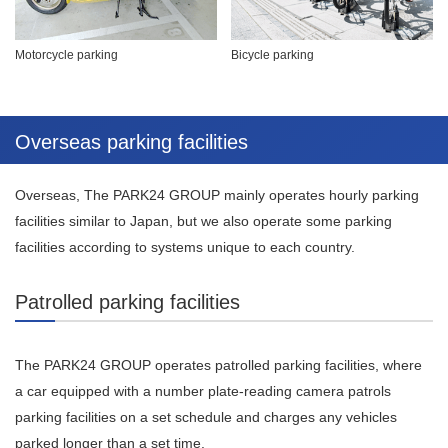
Motorcycle parking
Bicycle parking
Overseas parking facilities
Overseas, The PARK24 GROUP mainly operates hourly parking
facilities similar to Japan, but we also operate some parking
facilities according to systems unique to each country.
Patrolled parking facilities
The PARK24 GROUP operates patrolled parking facilities, where
a car equipped with a number plate-reading camera patrols
parking facilities on a set schedule and charges any vehicles
parked longer than a set time.