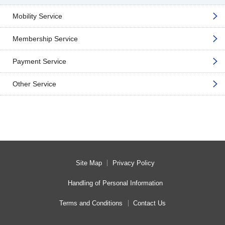
Mobility Service
Membership Service
Payment Service
Other Service
Site Map
Privacy Policy
Handling of Personal Information
Terms and Conditions
Contact Us