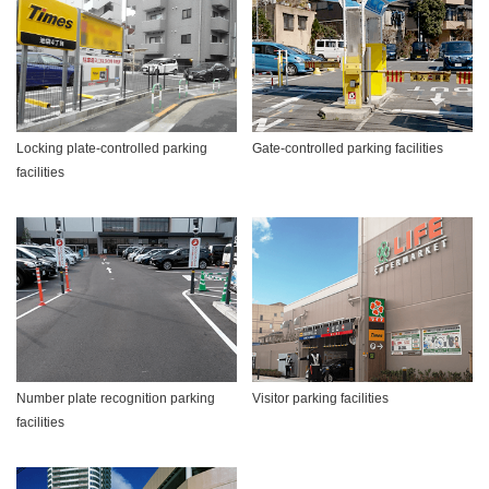
Locking plate-controlled parking
Gate-controlled parking facilities
facilities
Number plate recognition parking
Visitor parking facilities
facilities