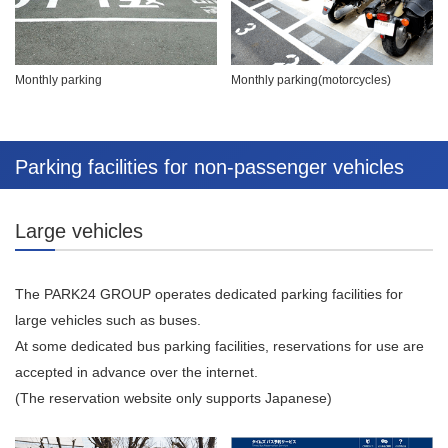
Monthly parking
Monthly parking(motorcycles)
Parking facilities for non-passenger vehicles
Large vehicles
The PARK24 GROUP operates dedicated parking facilities for
large vehicles such as buses.
At some dedicated bus parking facilities, reservations for use are
accepted in advance over the internet.
(The reservation website only supports Japanese)