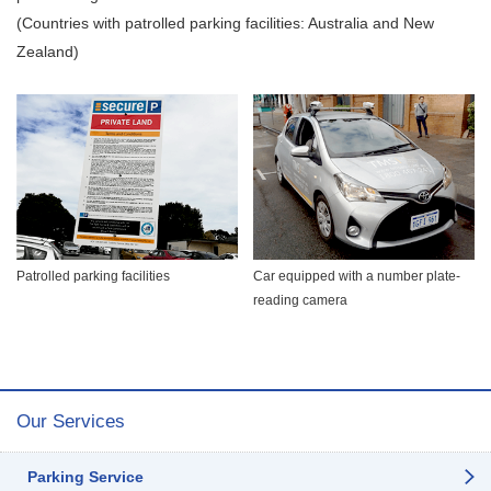
(Countries with patrolled parking facilities: Australia and New
Zealand)
Patrolled parking facilities
Car equipped with a number plate-
reading camera
Our Services
Parking Service