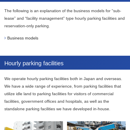
The following is an explanation of the business models for “sub-
lease” and “facility management” type hourly parking facilities and
reservation-only parking.
Business models
Hourly parking facilities
We operate hourly parking facilities both in Japan and overseas.
We have a wide range of experience, from parking facilities that
utilize idle land to parking facilities for visitors of commercial
facilities, government offices and hospitals, as well as the
standalone parking facilities we have developed in-house.