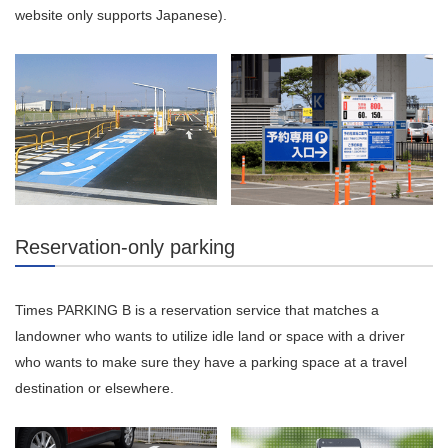
website only supports Japanese).
Reservation-only parking
Times PARKING B is a reservation service that matches a
landowner who wants to utilize idle land or space with a driver
who wants to make sure they have a parking space at a travel
destination or elsewhere.