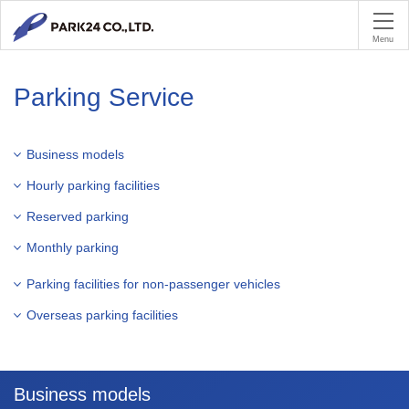
PA
Menu
Parking Service
Business models
Hourly parking facilities
Reserved parking
Monthly parking
Parking facilities for non-passenger vehicles
Overseas parking facilities
Business models