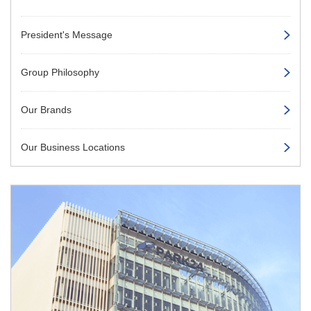
President's Message
Group Philosophy
Our Brands
Our Business Locations