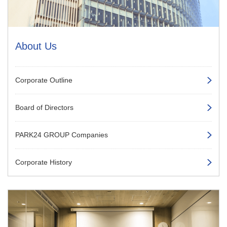
About Us
Corporate Outline
Board of Directors
PARK24 GROUP Companies
Corporate History