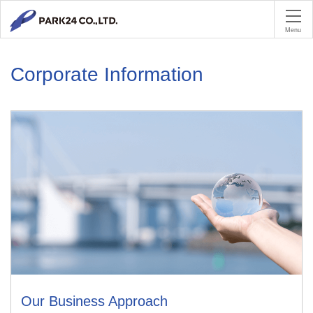
PA
Menu
Corporate Information
Our Business Approach