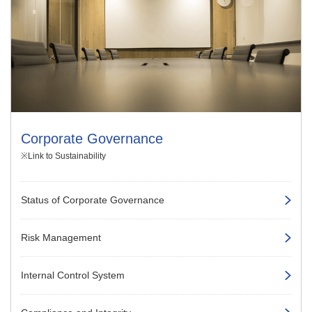
Corporate Governance
※Link to Sustainability
Status of Corporate Governance
Risk Management
Internal Control System