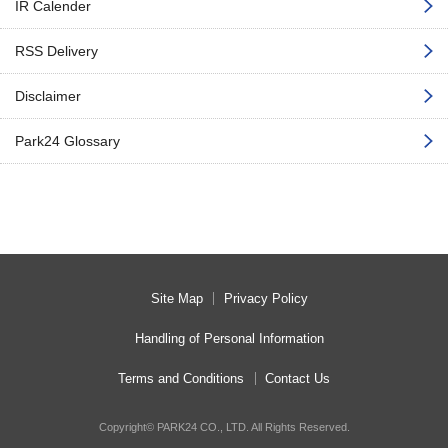
IR Calender
RSS Delivery
Disclaimer
Park24 Glossary
Site Map
Privacy Policy
Handling of Personal Information
Terms and Conditions
Contact Us
Copyright© PARK24 CO., LTD. All Rights Reserved.