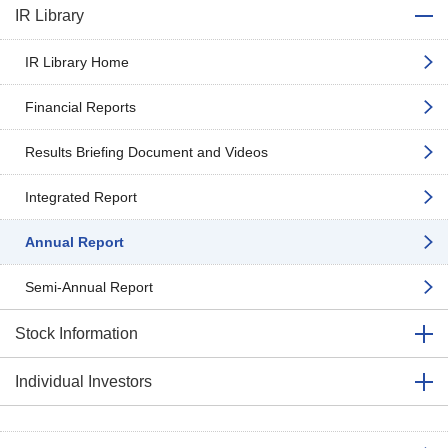
IR Library
IR Library Home
Financial Reports
Results Briefing Document and Videos
Integrated Report
Annual Report
Semi-Annual Report
Stock Information
Individual Investors