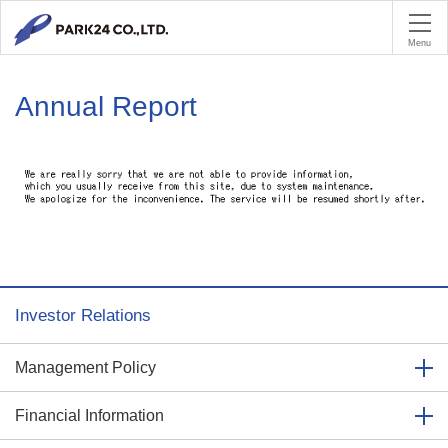
PA
Menu
Annual Report
Investor Relations
Management Policy
Financial Information