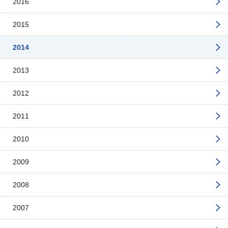
2016
2015
2014
2013
2012
2011
2010
2009
2008
2007