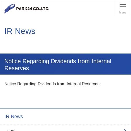
PA
Menu
IR News
Notice Regarding Dividends from Internal
Reserves
Notice Regarding Dividends from Internal Reserves
IR News