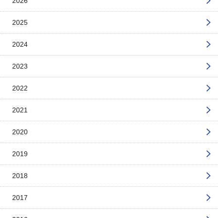
2026
2025
2024
2023
2022
2021
2020
2019
2018
2017