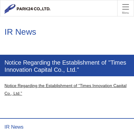
PA
Menu
IR News
Notice Regarding the Establishment of "Times
Innovation Capital Co., Ltd."
Notice Regarding the Establishment of “Times Innovation Capital
Co., Ltd.”
IR News