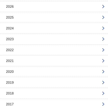
2026
2025
2024
2023
2022
2021
2020
2019
2018
2017