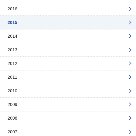
2016
2015
2014
2013
2012
2011
2010
2009
2008
2007