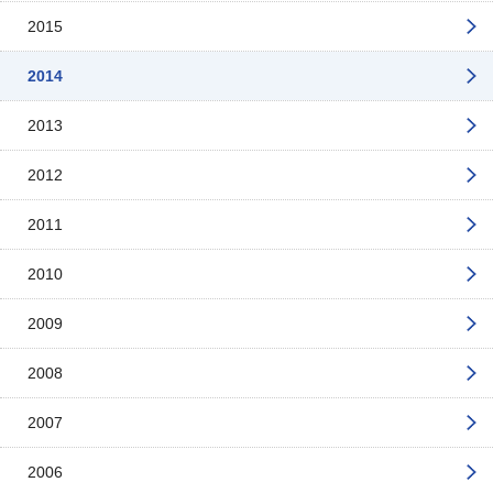
2015
2014
2013
2012
2011
2010
2009
2008
2007
2006