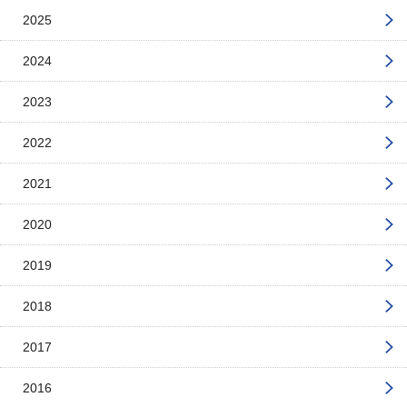
2025
2024
2023
2022
2021
2020
2019
2018
2017
2016