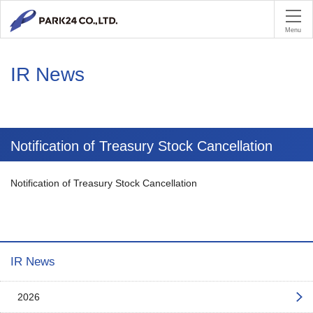
PA
Menu
IR News
Notification of Treasury Stock Cancellation
Notification of Treasury Stock Cancellation
IR News
2026