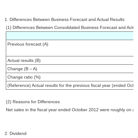
1. Differences Between Business Forecast and Actual Results
(1) Differences Between Consolidated Business Forecast and Actua
Previous forecast (A)
Actual results (B)
Change (B – A)
Change ratio (%)
(Reference) Actual results for the previous fiscal year (ended Octo
(2) Reasons for Differences
Net sales in the fiscal year ended October 2012 were roughly on a par
2. Dividend