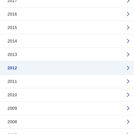
2017
2016
2015
2014
2013
2012
2011
2010
2009
2008