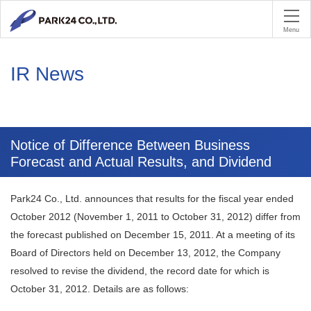
PA
Menu
IR News
Notice of Difference Between Business
Forecast and Actual Results, and Dividend
Park24 Co., Ltd. announces that results for the fiscal year ended
October 2012 (November 1, 2011 to October 31, 2012) differ from
the forecast published on December 15, 2011. At a meeting of its
Board of Directors held on December 13, 2012, the Company
resolved to revise the dividend, the record date for which is
October 31, 2012. Details are as follows: