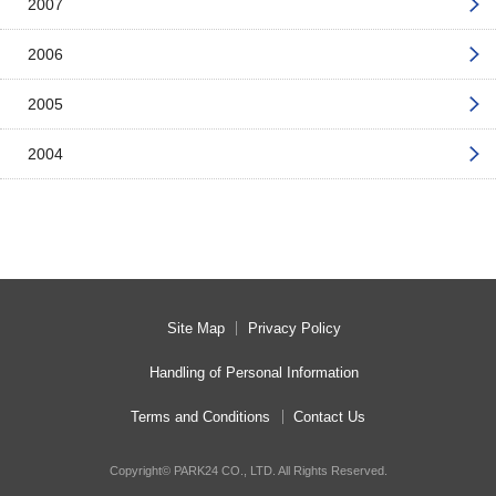
2007
2006
2005
2004
Site Map
Privacy Policy
Handling of Personal Information
Terms and Conditions
Contact Us
Copyright© PARK24 CO., LTD. All Rights Reserved.