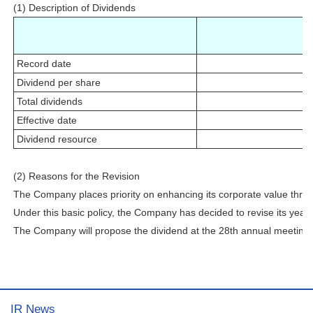
(1) Description of Dividends
Record date
Dividend per share
Total dividends
Effective date
Dividend resource
(2) Reasons for the Revision
The Company places priority on enhancing its corporate value through
Under this basic policy, the Company has decided to revise its year-
The Company will propose the dividend at the 28th annual meeting 
IR News