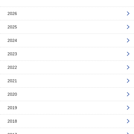
2026
2025
2024
2023
2022
2021
2020
2019
2018