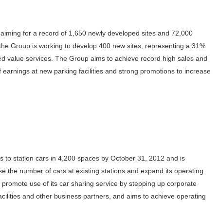
 aiming for a record of 1,650 newly developed sites and 72,000
the Group is working to develop 400 new sites, representing a 31%
ded value services. The Group aims to achieve record high sales and
of earnings at new parking facilities and strong promotions to increase
s to station cars in 4,200 spaces by October 31, 2012 and is
se the number of cars at existing stations and expand its operating
 promote use of its car sharing service by stepping up corporate
cilities and other business partners, and aims to achieve operating