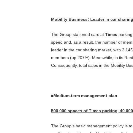
Mobility Business
:
Leader in car sharin
The Group stationed cars at
Times
parking f
speed and, as a result, the number of memb
leader in the car sharing market, with 2,1
members (up 207%). Meanwhile, in its Rent
Consequently, total sales in the Mobility Bu
■
Medium-term management plan
500,000 spaces of
Times
parking, 40,000
The Group’s basic management policy is to p