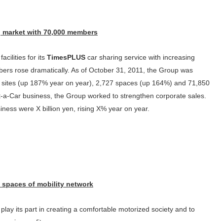
g market with 70,000 members
acilities for its
TimesPLUS
car sharing service with increasing
ers rose dramatically. As of October 31, 2011, the Group was
45 sites (up 187% year on year), 2,727 spaces (up 164%) and 71,850
-a-Car business, the Group worked to strengthen corporate sales.
siness were X billion yen, rising X% year on year.
 spaces of mobility network
lay its part in creating a comfortable motorized society and to