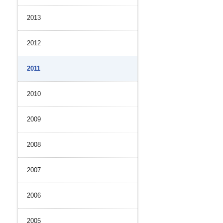
2013
2012
2011
2010
2009
2008
2007
2006
2005