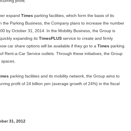
curring profit.
ther expand
Times
parking facilities, which form the basis of its
. In the Parking Business, the Company plans to increase the number
 by October 31, 2014. In the Mobility Business, the Group is
quickly expanding its
TimesPLUS
service to create and firmly
ow car share options will be available if they go to a
Times
parking.
f Rent-a-Car Service outlets. Through these initiatives, the Group
0 spaces.
imes
parking facilities and its mobility network, the Group aims to
rring profit of 24 billion yen (average growth of 24%) in the fiscal
tober 31, 2012