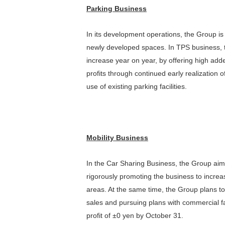
Parking Business
In its development operations, the Group is
newly developed spaces. In TPS business, 
increase year on year, by offering high ad
profits through continued early realization 
use of existing parking facilities.
Mobility Business
In the Car Sharing Business, the Group aim
rigorously promoting the business to increa
areas. At the same time, the Group plans to
sales and pursuing plans with commercial fa
profit of ±0 yen by October 31.