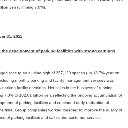
Customer Responsibility
illion yen (climbing 7.0%).
ion of Shareholders
Initiatives for Maximizing
Dividends Information
PARK24’s 
Inter
Human Capital Value
Supply Chain
ders Meeting
Issuer Rating
PARK24’s
Compl
Management
Promotion of Health
Market E
Management
Contribution to the Local
ber 31, 2011
Community
 the development of parking facilities with strong earnings
tegrated Report
Link to Investor Relations
ed rose to an all-time high of 357,129 spaces (up 13.7% year on
cluding monthly parking and facility management services was
parking facility openings. Net sales in the business of running
ing 7.8% to 102.01 billion yen, reflecting the ongoing accumulation of
pment of parking facilities and continued early realization of
same time, Group companies worked together to improve the quality of
ce of parking facilities and call center customer service.