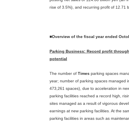
Contribution to Reduction of
rise of 3.5%), and recurring profit of 12.71 b
Stock Quota
Constitut
Environmental Impact
Outline of Shares
Sharehol
Effective Use of Resources
Climate Change
■Overview of the fiscal year ended Octo
Initiatives(TCFD)
Parking Business
: R
ecord profit through
In
*
potential
Editorial Policy
（PDF）
The number of
Times
parking spaces manag
year; number of parking spaces managed in
473,261 spaces), due to acceleration in new 
parking facilities reached a record high, ris
sites managed as a result of vigorous develo
earnings at new parking facilities. At the 
parking facilities in areas such as maintenan