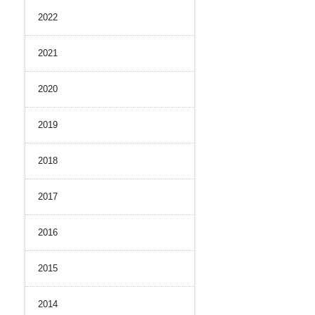
2022
History
nal Control System
 Strength
iance and Integrity
2021
nvironment
2020
2019
2018
2017
2016
2015
2014