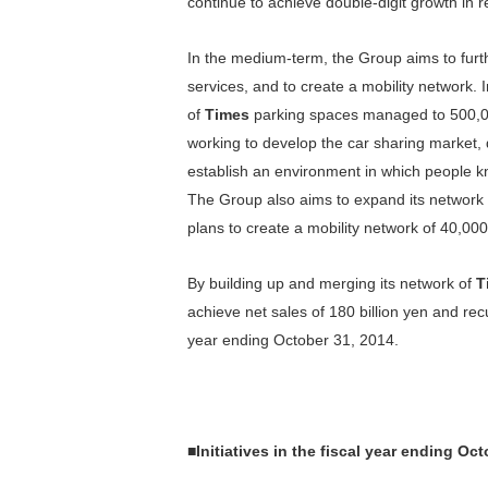
continue to achieve double-digit growth in re
In the medium-term, the Group aims to fur
services, and to create a mobility network
of
Times
parking spaces managed to 500,000
working to develop the car sharing market, 
establish an environment in which people kn
The Group also aims to expand its network o
plans to create a mobility network of 40,00
By building up and merging its network of
T
achieve net sales of 180 billion yen and recu
year ending October 31, 2014.
■
Initiatives in the fiscal year ending Oc