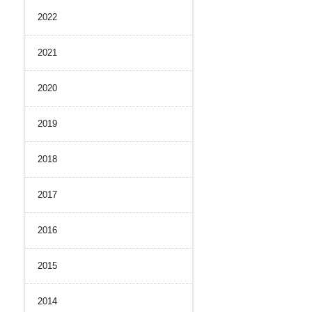
2022
History
nal Control System
 Strength
iance and Integrity
2021
nvironment
2020
2019
2018
2017
2016
2015
2014