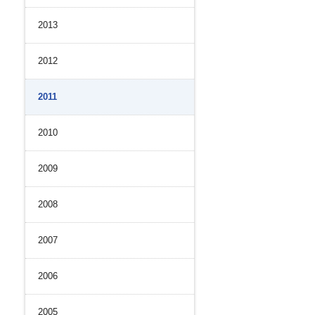
2013
2012
2011
2010
2009
2008
2007
2006
2005