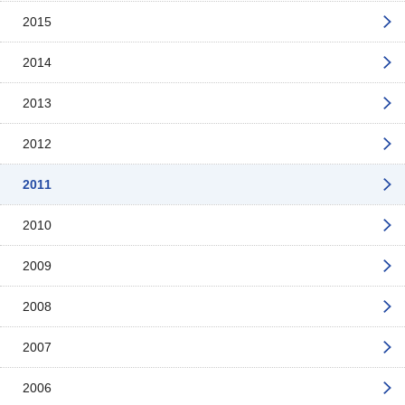
2015
2014
2013
2012
2011
2010
2009
2008
2007
2006