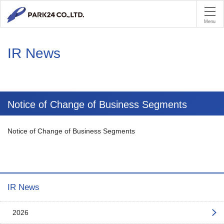
PA
Menu
IR News
Notice of Change of Business Segments
Notice of Change of Business Segments
IR News
2026