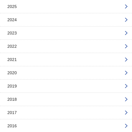
2025
2024
2023
2022
2021
2020
2019
2018
2017
2016