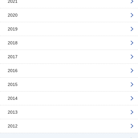
2021
2020
2019
2018
2017
2016
2015
2014
2013
2012