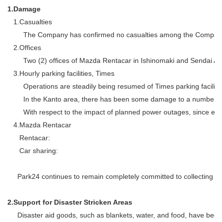
1.
Damage
1.
Casualties
The Company has confirmed no casualties among the Compan
2.
Offices
Two (2) offices of Mazda Rentacar in Ishinomaki and Sendai Air
3.
Hourly parking facilities, Times
Operations are steadily being resumed of Times parking facilit
In the Kanto area, there has been some damage to a number of 
With respect to the impact of planned power outages, since entry
4.
Mazda Rentacar
Rentacar:
Car sharing:
Park24 continues to remain completely committed to collecting accu
2.
Support for Disaster Stricken Areas
Disaster aid goods, such as blankets, water, and food, have been t