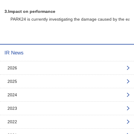
3.
Impact on performance
PARK24 is currently investigating the damage caused by the earthqua
IR News
2026
2025
2024
2023
2022