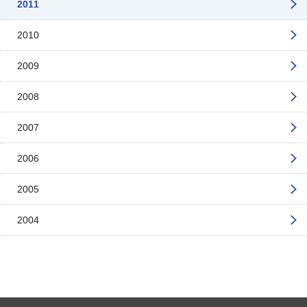
2011
2010
2009
2008
2007
2006
2005
2004