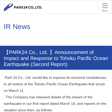
PA
Menu
IR News
【PARK24 Co., Ltd. 】Announcement of
Impact and Response to Tohoku Pacific Ocean
Earthquake (Second Report)
Park 24 Co., Ltd. would like to express its sincerest condolences
to all victims of the Tohoku Pacific Ocean Earthquake that struck
on March 11.
The Company has released details of the impact of the
earthquake in our first report dated March 14, and reports on the
situation since then, as follows: