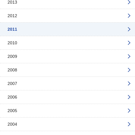
2013
2012
2011
2010
2009
2008
2007
2006
2005
2004