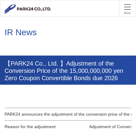
PA
Menu
IR News
【PARK24 Co., Ltd. 】Adjustment of the
Conversion Price of the 15,000,000,000 yen
Zero Coupon Convertible Bonds due 2026
PARK24 announces the adjustment of the conversion price of the o
Reason for the adjustment:
Adjustment of Conversio