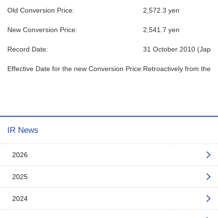
Old Conversion Price:
2,572.3 yen
New Conversion Price:
2,541.7 yen
Record Date:
31 October 2010 (Japan
Effective Date for the new Conversion Price:
Retroactively from the d
IR News
2026
2025
2024