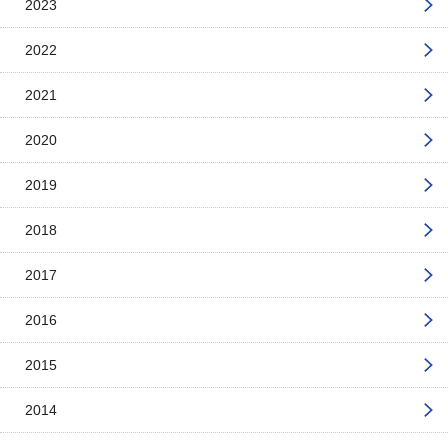
2023
2022
2021
2020
2019
2018
2017
2016
2015
2014