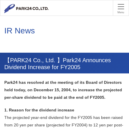
PA
Menu
IR News
【PARK24 Co., Ltd. 】Park24 Announces
Dividend Increase for FY2005
Park24 has resolved at the meeting of its Board of Directors
held today, on December 15, 2004, to increase the projected
per-share dividend to be paid at the end of FY2005.
1. Reason for the dividend increase
The projected year-end dividend for the FY2005 has been raised
from 20 yen per share (projected for FY2004) to 12 yen per post-