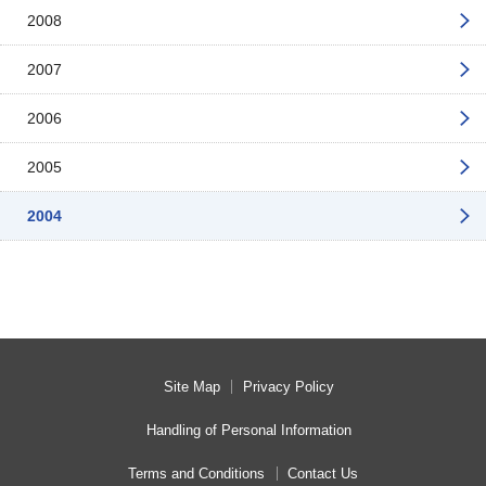
2008
2007
2006
2005
2004
Site Map
Privacy Policy
Handling of Personal Information
Terms and Conditions
Contact Us