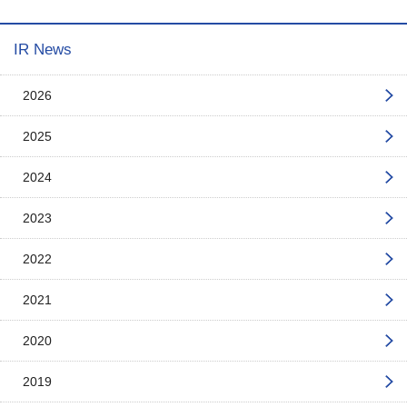
IR News
2026
2025
2024
2023
2022
2021
2020
2019