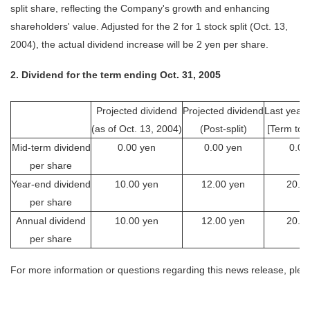
split share, reflecting the Company's growth and enhancing
shareholders' value. Adjusted for the 2 for 1 stock split (Oct. 13,
2004), the actual dividend increase will be 2 yen per share.
2. Dividend for the term ending Oct. 31, 2005
Projected dividend
Projected dividend
Last year'
(as of Oct. 13, 2004)
(Post-split)
[Term to 
Mid-term dividend
0.00 yen
0.00 yen
0.00
per share
Year-end dividend
10.00 yen
12.00 yen
20.0
per share
Annual dividend
10.00 yen
12.00 yen
20.0
per share
For more information or questions regarding this news release, plea