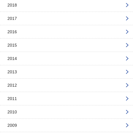
2018
2017
2016
2015
2014
2013
2012
2011
2010
2009